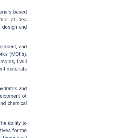
erials-based
himie et des
r design and
nagement, and
works (MOFs),
mples, I will
ent materials
ohydrates and
velopment of
and chemical
he ability to
tives for the
ed biomedical