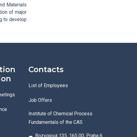
nd Materials
tion of major
ng to develop
tion
Contacts
ion
List of Employees
eetings
Job Offers
nce
Institute of Chemical Process
Fundamentals of the CAS
Rozvojová 135, 165 00, Praha 6