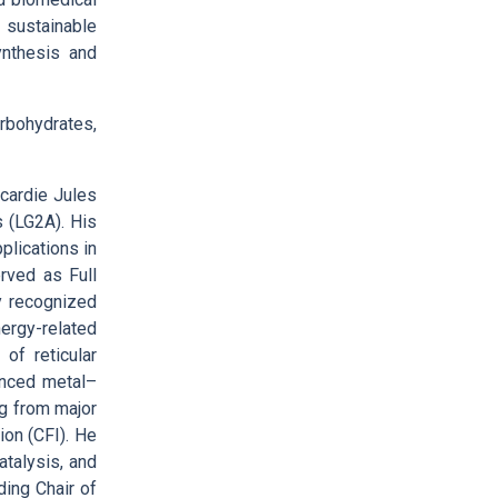
 sustainable
ynthesis and
arbohydrates,
cardie Jules
 (LG2A). His
plications in
rved as Full
y recognized
ergy-related
of reticular
anced metal–
g from major
ion (CFI). He
atalysis, and
ding Chair of