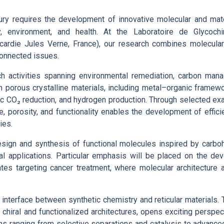
ry requires the development of innovative molecular and mat
gy, environment, and health. At the Laboratoire de Glycoc
cardie Jules Verne, France), our research combines molecula
connected issues.
earch activities spanning environmental remediation, carbon ma
 on porous crystalline materials, including metal–organic frame
ic CO₂ reduction, and hydrogen production. Through selected exa
, porosity, and functionality enables the development of effici
ies.
 design and synthesis of functional molecules inspired by carb
al applications. Particular emphasis will be placed on the de
tes targeting cancer treatment, where molecular architecture 
e interface between synthetic chemistry and reticular materials. T
g chiral and functionalized architectures, opens exciting perspec
ons ranging from selective separations and catalysis to advanc