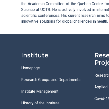
the Academic Committee of the Quebec Centre for
Science at UQTR. He is actively involved in internat
scientific conferences. His current research aims 
innovative solutions for global challenges in health,
Institute
Rese
Proj
Homepage
Researc
Research Groups and Departments
Applied
Institute Management
Covid-1
History of the Institute