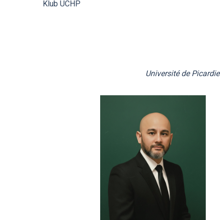
Klub ÚCHP
Mandatory Information
Ombudspersons at the ICPF
Université de Picardi