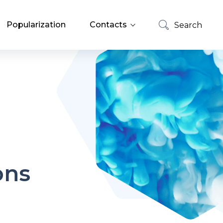
Popularization
Contacts
Search
List of Employees
Search
Job Offers
ons