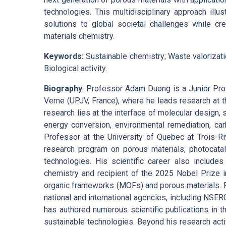
technologies. This multidisciplinary approach ill
solutions to global societal challenges while cr
materials chemistry.
Keywords:
Sustainable chemistry; Waste valorizatio
Biological activity.
Biography
: Professor Adam Duong is a Junior Prof
Verne (UPJV, France), where he leads research at 
research lies at the interface of molecular design, 
energy conversion, environmental remediation, ca
Professor at the University of Quebec at Trois-Ri
research program on porous materials, photocataly
technologies. His scientific career also includes
chemistry and recipient of the 2025 Nobel Prize 
organic frameworks (MOFs) and porous materials. 
national and international agencies, including NSER
has authored numerous scientific publications in t
sustainable technologies. Beyond his research activ