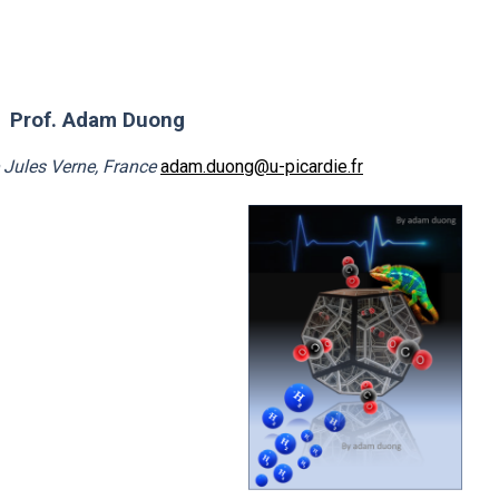
Prof. Adam Duong
e Jules Verne, France
adam.duong@u-picardie.fr