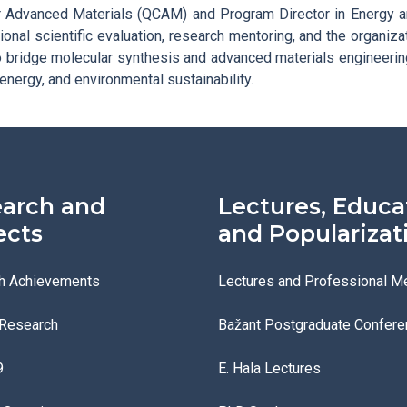
 Advanced Materials (QCAM) and Program Director in Energy a
ional scientific evaluation, research mentoring, and the organiza
to bridge molecular synthesis and advanced materials engineeri
 energy, and environmental sustainability.
arch and
Lectures, Educa
ects
and Popularizat
h Achievements
Lectures and Professional M
 Research
Bažant Postgraduate Confere
9
E. Hala Lectures