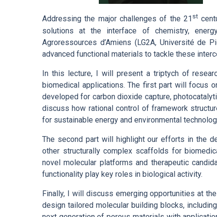
st
Addressing the major challenges of the 21
centu
solutions at the interface of chemistry, ener
Agroressources d’Amiens (LG2A, Université de Pi
advanced functional materials to tackle these inter
In this lecture, I will present a triptych of res
biomedical applications. The first part will focus
developed for carbon dioxide capture, photocatalyt
discuss how rational control of framework structure
for sustainable energy and environmental technolog
The second part will highlight our efforts in the
other structurally complex scaffolds for biomedic
novel molecular platforms and therapeutic candida
functionality play key roles in biological activity.
Finally, I will discuss emerging opportunities at th
design tailored molecular building blocks, includin
next generation of porous materials with applicati