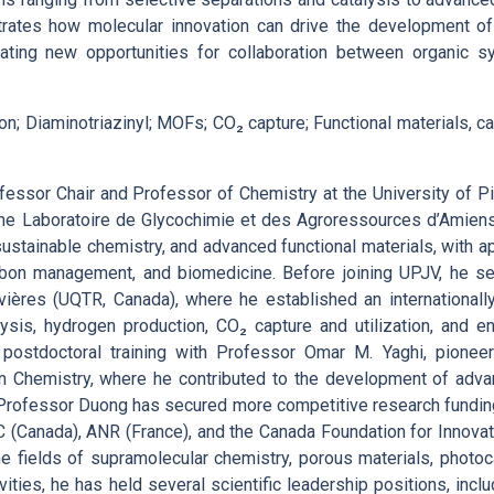
ustrates how molecular innovation can drive the development of
eating new opportunities for collaboration between organic s
n; Diaminotriazinyl; MOFs; CO₂ capture; Functional materials, c
essor Chair and Professor of Chemistry at the University of Pi
the Laboratoire de Glycochimie et des Agroressources d’Amiens
sustainable chemistry, and advanced functional materials, with ap
rbon management, and biomedicine. Before joining UPJV, he se
vières (UQTR, Canada), where he established an internationall
sis, hydrogen production, CO₂ capture and utilization, and en
 postdoctoral training with Professor Omar M. Yaghi, pioneer 
in Chemistry, where he contributed to the development of adv
Professor Duong has secured more competitive research fundin
C (Canada), ANR (France), and the Canada Foundation for Innovat
he fields of supramolecular chemistry, porous materials, photoc
ities, he has held several scientific leadership positions, inclu