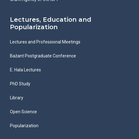
Lectures, Education and
Popularization
Lectures and Professional Meetings
Bažant Postgraduate Conference
E. Hala Lectures
PhD Study
Library
Open Science
Popularization