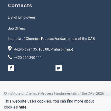
Contacts
List of Employees
Job Offers
Institute of Chemical Process Fundamentals of the CAS
Rozvojová 135, 165 00, Praha 6 (
map
)
+420 220 390 111
© Institute of Chemical Process Fundamentals of the CAS, 2026
This website uses cookies. You can find more about
© Design by
cookies
here
.