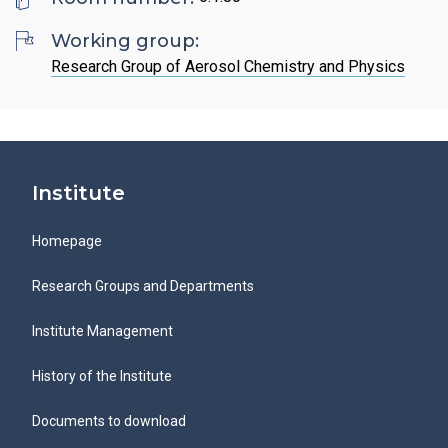
Search
List of Employees
Mandatory Information
Open Science
Working group:
Intranet
Grant Agency of the ICPF
Research Group of Aerosol Chemistry and Physics
Job Offers
Search
Ombudspersons at the ICPF
CS
Institute
Homepage
Research Groups and Departments
Institute Management
History of the Institute
Documents to download