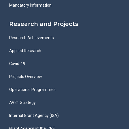
Mandatory information
Research and Projects
Research Achievements
Applied Research
Covid-19
Projects Overview
Operational Programmes
AV21 Strategy
Internal Grant Agency (IGA)
Grant Agency of the ICPF