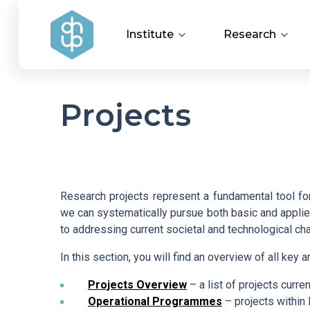
Institute
Research
Institute Management
Research Achi
Projects
Research Groups and
Applied Resear
Departments
Covid-19
History of the Institute
Research projects represent a fundamental tool for 
we can systematically pursue both basic and applied
to addressing current societal and technological ch
Documents to Download
In this section, you will find an overview of all key a
HR Award
Projects Overview
– a list of projects curren
Operational Programmes
– projects withi