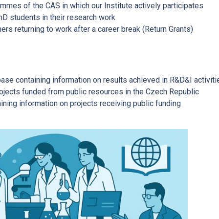
mes of the CAS in which our Institute actively participates
hD students in their research work
ers returning to work after a career break (Return Grants)
ase containing information on results achieved in R&D&I activiti
rojects funded from public resources in the Czech Republic
ining information on projects receiving public funding