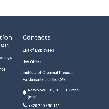
tion
Contacts
ion
List of Employees
eetings
Job Offers
nce
Institute of Chemical Process
Fundamentals of the CAS
Rozvojová 135, 165 00, Praha 6
(
map
)
+420 220 390 111