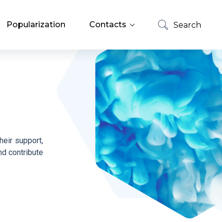
Popularization
Contacts
Search
List of Employees
Search
Job Offers
heir support,
nd contribute