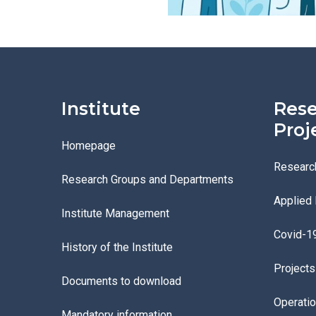
Institute
Rese
Proj
Homepage
Researc
Research Groups and Departments
Applied
Institute Management
Covid-1
History of the Institute
Project
Documents to download
Operati
Mandatory information