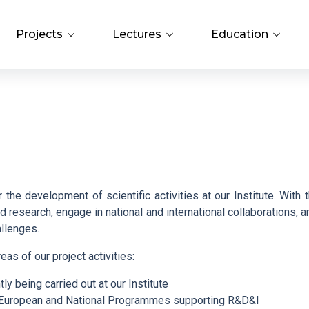
Projects
Lectures
Education
evements
Projects Overview
Lectures and Professional
PhD Study
Meetings
Search
ch
Operational Programmes
Library
Bažant Conference
AV21 Strategy
Open Science
E. Hala Lectures
the development of scientific activities at our Institute. With t
 research, engage in national and international collaborations, a
Internal Grant Agency (IGA)
allenges.
reas of our project activities:
Grant Agency of the ICPF
tly being carried out at our Institute
n European and National Programmes supporting R&D&I