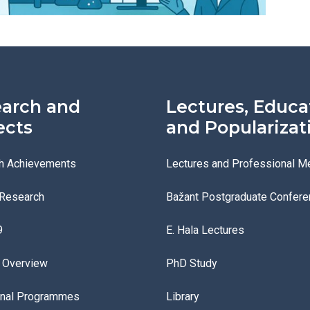
arch and
Lectures, Educa
ects
and Popularizat
h Achievements
Lectures and Professional M
 Research
Bažant Postgraduate Confere
9
E. Hala Lectures
s Overview
PhD Study
onal Programmes
Library