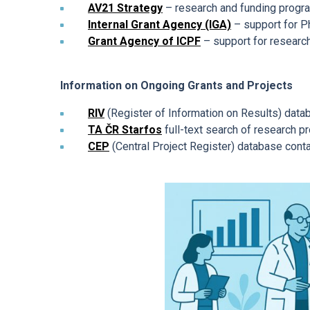
AV21 Strategy
– research and funding program
Mandatory Information
Internal Grant Agency (IGA)
– support for P
Grant Agency of ICPF
– support for research
Ombudspersons at the ICPF
Information on Ongoing Grants and Projects
RIV
(Register of Information on Results) datab
TA ČR Starfos
full-text search of research p
CEP
(Central Project Register) database conta