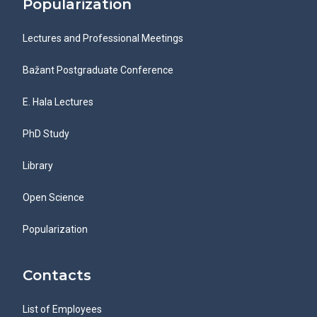
Popularization
Lectures and Professional Meetings
Bažant Postgraduate Conference
E. Hala Lectures
PhD Study
Library
Open Science
Popularization
Contacts
List of Employees