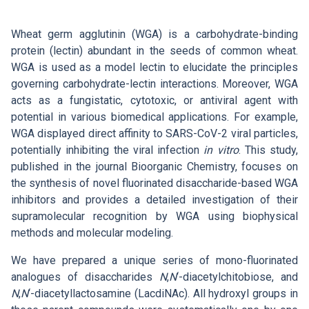
Search
List of Employees
Mandatory Information
Open Science
Wheat germ agglutinin (WGA) is a carbohydrate-binding
Intranet
Grant Agency of the ICPF
protein (lectin) abundant in the seeds of common wheat.
Job Offers
Search
Ombudspersons at the ICPF
WGA is used as a model lectin to elucidate the principles
CS
governing carbohydrate-lectin interactions. Moreover, WGA
acts as a fungistatic, cytotoxic, or antiviral agent with
potential in various biomedical applications. For example,
WGA displayed direct affinity to SARS-CoV-2 viral particles,
potentially inhibiting the viral infection
in vitro
. This study,
published in the journal Bioorganic Chemistry, focuses on
the synthesis of novel fluorinated disaccharide-based WGA
inhibitors and provides a detailed investigation of their
supramolecular recognition by WGA using biophysical
methods and molecular modeling.
We have prepared a unique series of mono-fluorinated
analogues of disaccharides
N
,
N
‘-diacetylchitobiose, and
N
,
N
‘-diacetyllactosamine (LacdiNAc). All hydroxyl groups in