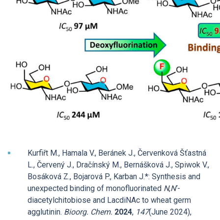
Kurfiřt M., Hamala V., Beránek J., Červenková Šťastná
L., Červený J., Dračínský M., Bernášková J., Spiwok V.,
Bosáková Z., Bojarová P., Karban J.*: Synthesis and
unexpected binding of monofluorinated
N
,
Nʹ
-
diacetylchitobiose and LacdiNAc to wheat germ
agglutinin.
Bioorg. Chem.
2024
,
147
(June 2024),