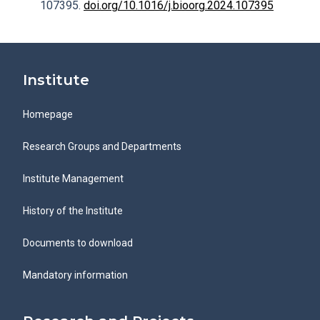
107395.
doi.org/10.1016/j.bioorg.2024.107395
Institute
Homepage
Research Groups and Departments
Institute Management
History of the Institute
Documents to download
Mandatory information