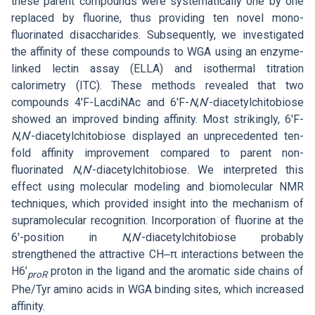
these parent compounds were systematically one by one
replaced by fluorine, thus providing ten novel mono-
fluorinated disaccharides. Subsequently, we investigated
the affinity of these compounds to WGA using an enzyme-
linked lectin assay (ELLA) and isothermal titration
calorimetry (ITC). These methods revealed that two
compounds 4′F-LacdiNAc and 6′F-
N
,
N
‘-diacetylchitobiose
showed an improved binding affinity. Most strikingly, 6′F-
N
,
N
‘-diacetylchitobiose displayed an unprecedented ten-
fold affinity improvement compared to parent non-
fluorinated
N
,
N
‘-diacetylchitobiose. We interpreted this
effect using molecular modeling and biomolecular NMR
techniques, which provided insight into the mechanism of
supramolecular recognition. Incorporation of fluorine at the
6′-position in
N
,
N
‘-diacetylchitobiose probably
strengthened the attractive CH‒π interactions between the
H6’
proton in the ligand and the aromatic side chains of
proR
Phe/Tyr amino acids in WGA binding sites, which increased
affinity.