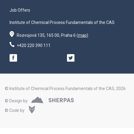
Job Offers
Institute of Chemical Process Fundamentals of the CAS
Rozvojová 135, 165 00, Praha 6 (
map
)
+420 220 390 111
© Institute of Chemical Process Fundamentals of the CAS, 2026
© Design by
© Code by