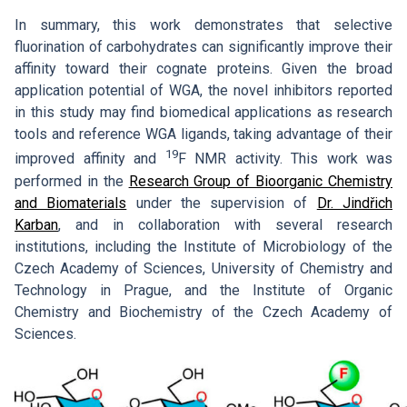
In summary, this work demonstrates that selective
fluorination of carbohydrates can significantly improve their
affinity toward their cognate proteins. Given the broad
application potential of WGA, the novel inhibitors reported
in this study may find biomedical applications as research
tools and reference WGA ligands, taking advantage of their
19
improved affinity and
F NMR activity. This work was
performed in the
Research Group of Bioorganic Chemistry
and Biomaterials
under the supervision of
Dr. Jindřich
Karban
, and in collaboration with several research
institutions, including the Institute of Microbiology of the
Czech Academy of Sciences, University of Chemistry and
Technology in Prague, and the Institute of Organic
Chemistry and Biochemistry of the Czech Academy of
Sciences.