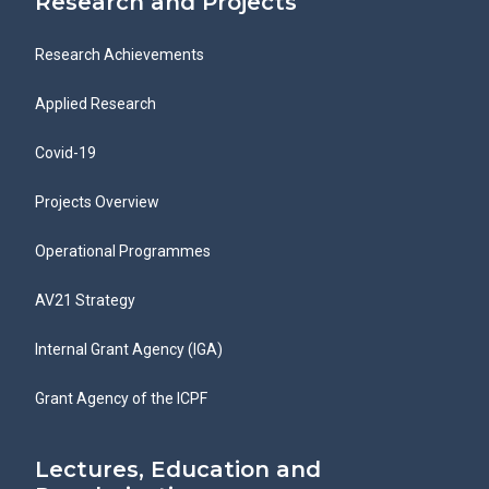
Research and Projects
Research Achievements
Applied Research
Covid-19
Projects Overview
Operational Programmes
AV21 Strategy
Internal Grant Agency (IGA)
Grant Agency of the ICPF
Lectures, Education and