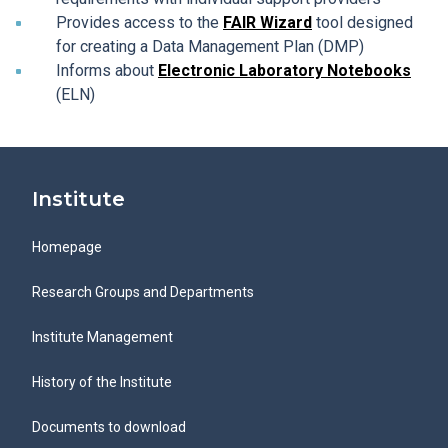
Provides access to the
FAIR Wizard
tool designed
for creating a Data Management Plan (DMP)
Informs about
Electronic Laboratory Notebooks
(ELN)
Institute
Homepage
Research Groups and Departments
Institute Management
History of the Institute
Documents to download