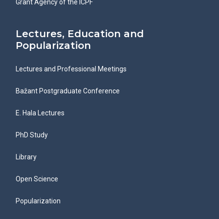
Grant Agency of the ICPF
Lectures, Education and
Popularization
Lectures and Professional Meetings
Bažant Postgraduate Conference
E. Hala Lectures
PhD Study
Library
Open Science
Popularization