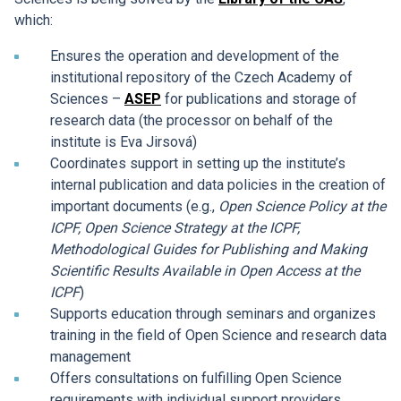
which:
Ensures the operation and development of the
institutional repository of the Czech Academy of
Sciences –
ASEP
for publications and storage of
research data (the processor on behalf of the
institute is Eva Jirsová)
Coordinates support in setting up the institute’s
internal publication and data policies in the creation of
important documents (e.g.,
Open Science Policy at the
ICPF, Open Science Strategy at the ICPF,
Methodological Guides for Publishing and Making
Scientific Results Available in Open Access at the
ICPF
)
Supports education through seminars and organizes
training in the field of Open Science and research data
management
Offers consultations on fulfilling Open Science
requirements with individual support providers