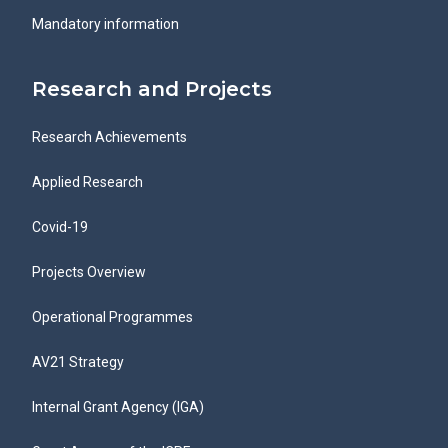
Mandatory information
Research and Projects
Research Achievements
Applied Research
Covid-19
Projects Overview
Operational Programmes
AV21 Strategy
Internal Grant Agency (IGA)