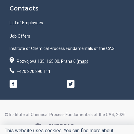
Contacts
List of Employees
Job Offers
Institute of Chemical Process Fundamentals of the CAS
Rozvojová 135, 165 00, Praha 6 (
map
)
+420 220 390 111
© Institute of Chemical Process Fundamentals of the CAS, 2026
© Design by
This website uses cookies. You can find more about