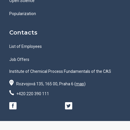
Open Science
Popularization
Contacts
List of Employees
Job Offers
Institute of Chemical Process Fundamentals of the CAS
Rozvojová 135, 165 00, Praha 6 (
map
)
+420 220 390 111