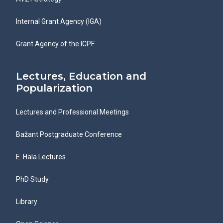
Internal Grant Agency (IGA)
Grant Agency of the ICPF
Lectures, Education and
Popularization
Lectures and Professional Meetings
Bažant Postgraduate Conference
E. Hala Lectures
PhD Study
Library