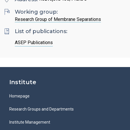
Search
List of Employees
Mandatory Information
Open Science
Working group:
Intranet
Grant Agency of the ICPF
Research Group of Membrane Separations
Job Offers
Search
Ombudspersons at the ICPF
List of publications:
CS
ASEP Publications
Institute
Homepage
Research Groups and Departments
Institute Management