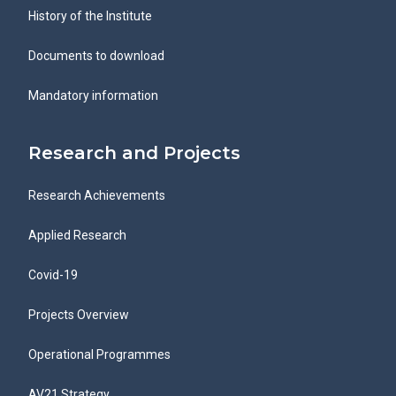
History of the Institute
Documents to download
Mandatory information
Research and Projects
Research Achievements
Applied Research
Covid-19
Projects Overview
Operational Programmes
AV21 Strategy