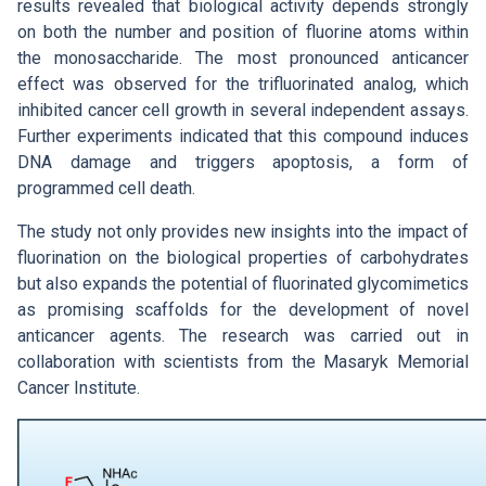
results revealed that biological activity depends strongly
on both the number and position of fluorine atoms within
the monosaccharide. The most pronounced anticancer
effect was observed for the trifluorinated analog, which
inhibited cancer cell growth in several independent assays.
Further experiments indicated that this compound induces
DNA damage and triggers apoptosis, a form of
programmed cell death.
The study not only provides new insights into the impact of
fluorination on the biological properties of carbohydrates
but also expands the potential of fluorinated glycomimetics
as promising scaffolds for the development of novel
anticancer agents. The research was carried out in
collaboration with scientists from the Masaryk Memorial
Cancer Institute.