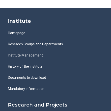
Institute
Homepage
Research Groups and Departments
Institute Management
History of the Institute
Documents to download
Mandatory information
Research and Projects