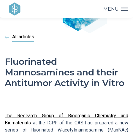
MENU
Institute
All articles
Research
Institute Management
Projects
Research Achievements
Fluorinated
Research Groups and Departments
Mannosamines and their
Lectures
Projects Overview
Applied Research
Antitumor Activity in Vitro
History of the Institute
Education
Lectures and Professional Meetings
Operational Programmes
Covid-19
Documents to Download
Popularization
PhD Study
Bažant Conference
AV21 Strategy
The Research Group of Bioorganic Chemistry and
Contacts
HR Award
Biomaterials
at the ICPF of the CAS has prepared a new
Library
E. Hala Lectures
series of fluorinated
N
‑acetylmannosamine (ManNAc)
Internal Grant Agency (IGA)