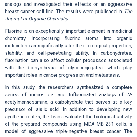
Search
List of Employees
analogs and investigated their effects on an aggressive
Mandatory Information
Open Science
breast cancer cell line. The results were published in
The
Intranet
Journal of Organic Chemistry
.
Grant Agency of the ICPF
Job Offers
Search
Ombudspersons at the ICPF
Fluorine is an exceptionally important element in medicinal
CS
chemistry. Incorporating fluorine atoms into organic
molecules can significantly alter their biological properties,
stability, and cell-penetrating ability. In carbohydrates,
fluorination can also affect cellular processes associated
with the biosynthesis of glycoconjugates, which play
important roles in cancer progression and metastasis.
In this study, the researchers synthesized a complete
series of mono-, di-, and trifluorinated analogs of
N
-
acetylmannosamine, a carbohydrate that serves as a key
precursor of sialic acid. In addition to developing new
synthetic routes, the team evaluated the biological activity
of the prepared compounds using MDA-MB-231 cells, a
model of aggressive triple-negative breast cancer. The