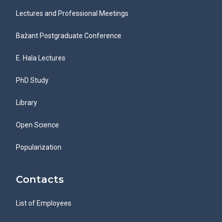
Lectures and Professional Meetings
Bažant Postgraduate Conference
E. Hala Lectures
PhD Study
Library
Open Science
Popularization
Contacts
List of Employees