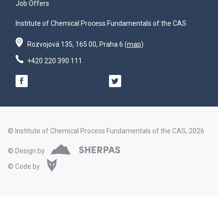
Job Offers
Institute of Chemical Process Fundamentals of the CAS
Rozvojová 135, 165 00, Praha 6 (
map
)
+420 220 390 111
© Institute of Chemical Process Fundamentals of the CAS, 2026
© Design by
© Code by