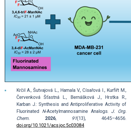
Krčil A., Šutvajová L., Hamala V., Císařová I., Kurfiřt M.,
Červenková Šťastná L., Bernášková J., Hrstka R.,
Karban J.: Synthesis and Antiproliferative Activity of
Fluorinated
N
‑Acetylmannosamine Analogs.
J. Org.
Chem.
2026
,
91
(13), 4645–4656.
doi.org/10.1021/acs.joc.5c03084