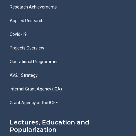
Research Achievements
Applied Research
Covid-19
Projects Overview
Operational Programmes
AV21 Strategy
Internal Grant Agency (IGA)
Grant Agency of the ICPF
Lectures, Education and
Popularization